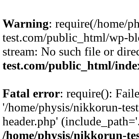
Warning
: require(/home/p
test.com/public_html/wp-blo
stream: No such file or dire
test.com/public_html/ind
Fatal error
: require(): Fai
'/home/physis/nikkorun-tes
header.php' (include_path='.
/home/physis/nikkorun-te