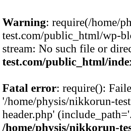
Warning
: require(/home/p
test.com/public_html/wp-blo
stream: No such file or dire
test.com/public_html/ind
Fatal error
: require(): Fai
'/home/physis/nikkorun-tes
header.php' (include_path='.
/home/physis/nikkorun-te