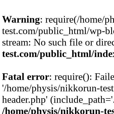
Warning
: require(/home/p
test.com/public_html/wp-blo
stream: No such file or dire
test.com/public_html/ind
Fatal error
: require(): Fai
'/home/physis/nikkorun-tes
header.php' (include_path='.
/home/physis/nikkorun-te