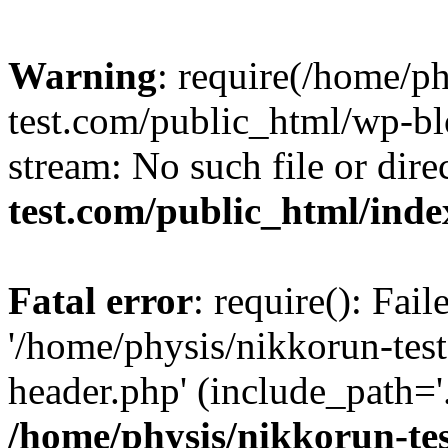
Warning
: require(/home/p
test.com/public_html/wp-blo
stream: No such file or dire
test.com/public_html/ind
Fatal error
: require(): Fai
'/home/physis/nikkorun-tes
header.php' (include_path='.
/home/physis/nikkorun-te