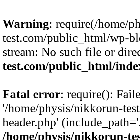
Warning
: require(/home/p
test.com/public_html/wp-blo
stream: No such file or dire
test.com/public_html/ind
Fatal error
: require(): Fai
'/home/physis/nikkorun-tes
header.php' (include_path='.
/home/physis/nikkorun-te