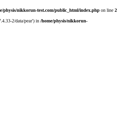
e/physis/nikkorun-test.com/public_html/index.php
on line
2
.4.33-2/data/pear') in
/home/physis/nikkorun-