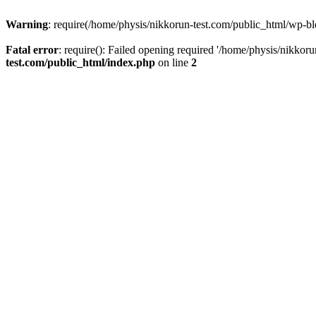
Warning
: require(/home/physis/nikkorun-test.com/public_html/wp-blo
Fatal error
: require(): Failed opening required '/home/physis/nikkor
test.com/public_html/index.php
on line
2