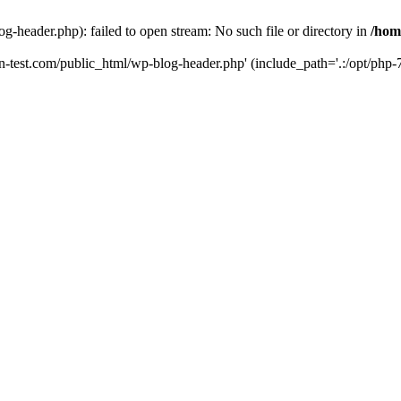
g-header.php): failed to open stream: No such file or directory in
/hom
un-test.com/public_html/wp-blog-header.php' (include_path='.:/opt/php-7