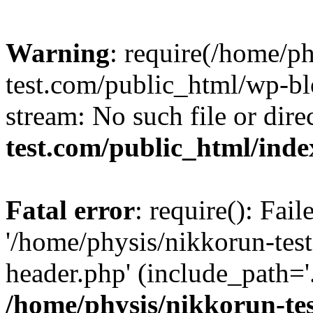
Warning
: require(/home/p
test.com/public_html/wp-blo
stream: No such file or dire
test.com/public_html/ind
Fatal error
: require(): Fai
'/home/physis/nikkorun-tes
header.php' (include_path='.
/home/physis/nikkorun-te