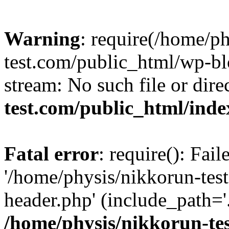
Warning
: require(/home/p
test.com/public_html/wp-blo
stream: No such file or dire
test.com/public_html/ind
Fatal error
: require(): Fai
'/home/physis/nikkorun-tes
header.php' (include_path='.
/home/physis/nikkorun-te