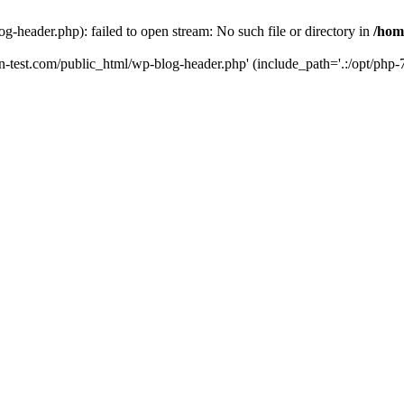
g-header.php): failed to open stream: No such file or directory in
/hom
un-test.com/public_html/wp-blog-header.php' (include_path='.:/opt/php-7