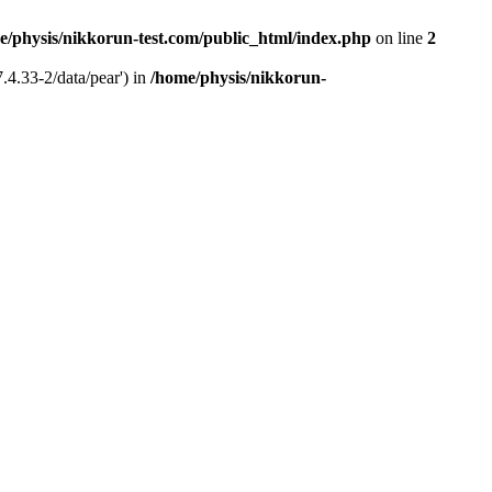
e/physis/nikkorun-test.com/public_html/index.php
on line
2
.4.33-2/data/pear') in
/home/physis/nikkorun-