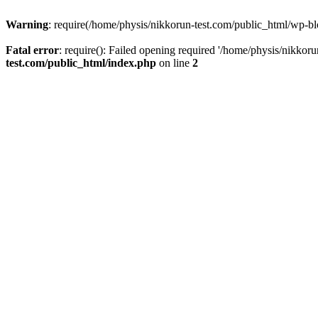
Warning
: require(/home/physis/nikkorun-test.com/public_html/wp-blo
Fatal error
: require(): Failed opening required '/home/physis/nikkor
test.com/public_html/index.php
on line
2