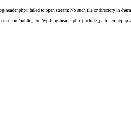
g-header.php): failed to open stream: No such file or directory in
/hom
un-test.com/public_html/wp-blog-header.php' (include_path='.:/opt/php-7