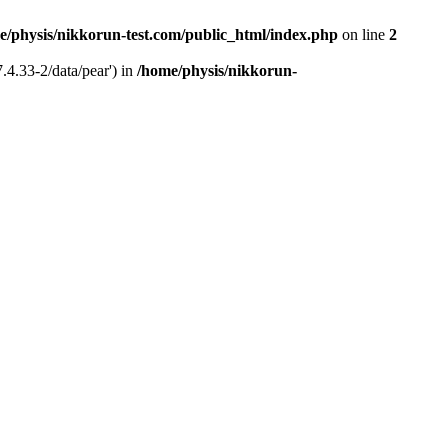
e/physis/nikkorun-test.com/public_html/index.php
on line
2
.4.33-2/data/pear') in
/home/physis/nikkorun-