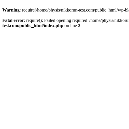
Warning
: require(/home/physis/nikkorun-test.com/public_html/wp-blo
Fatal error
: require(): Failed opening required '/home/physis/nikkor
test.com/public_html/index.php
on line
2