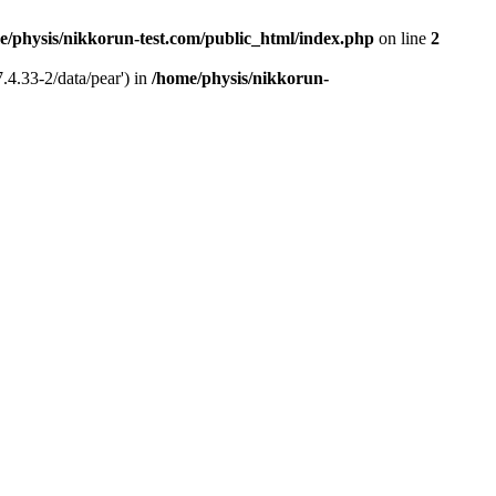
e/physis/nikkorun-test.com/public_html/index.php
on line
2
.4.33-2/data/pear') in
/home/physis/nikkorun-