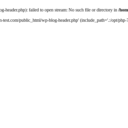
g-header.php): failed to open stream: No such file or directory in
/hom
un-test.com/public_html/wp-blog-header.php' (include_path='.:/opt/php-7