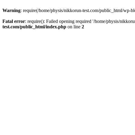
Warning
: require(/home/physis/nikkorun-test.com/public_html/wp-blo
Fatal error
: require(): Failed opening required '/home/physis/nikkor
test.com/public_html/index.php
on line
2