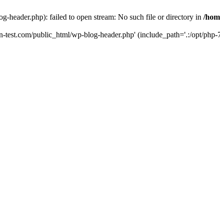
g-header.php): failed to open stream: No such file or directory in
/hom
un-test.com/public_html/wp-blog-header.php' (include_path='.:/opt/php-7