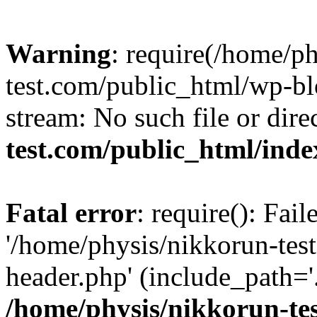
Warning
: require(/home/p
test.com/public_html/wp-blo
stream: No such file or dire
test.com/public_html/ind
Fatal error
: require(): Fai
'/home/physis/nikkorun-tes
header.php' (include_path='.
/home/physis/nikkorun-te