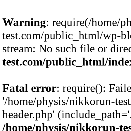
Warning
: require(/home/p
test.com/public_html/wp-blo
stream: No such file or dire
test.com/public_html/ind
Fatal error
: require(): Fai
'/home/physis/nikkorun-tes
header.php' (include_path='.
/home/physis/nikkorun-te