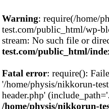
Warning
: require(/home/p
test.com/public_html/wp-blo
stream: No such file or dire
test.com/public_html/ind
Fatal error
: require(): Fai
'/home/physis/nikkorun-tes
header.php' (include_path='.
/home/physis/nikkorun-te