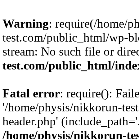
Warning
: require(/home/p
test.com/public_html/wp-blo
stream: No such file or dire
test.com/public_html/ind
Fatal error
: require(): Fai
'/home/physis/nikkorun-tes
header.php' (include_path='.
/home/physis/nikkorun-te