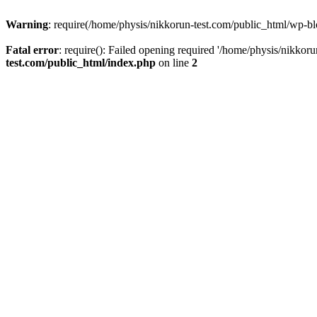
Warning
: require(/home/physis/nikkorun-test.com/public_html/wp-blo
Fatal error
: require(): Failed opening required '/home/physis/nikkor
test.com/public_html/index.php
on line
2