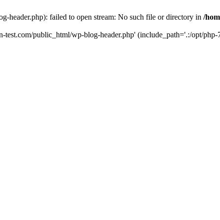
g-header.php): failed to open stream: No such file or directory in
/hom
un-test.com/public_html/wp-blog-header.php' (include_path='.:/opt/php-7