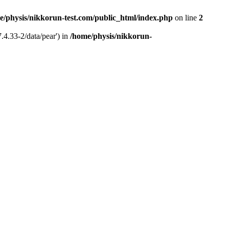
e/physis/nikkorun-test.com/public_html/index.php
on line
2
.4.33-2/data/pear') in
/home/physis/nikkorun-