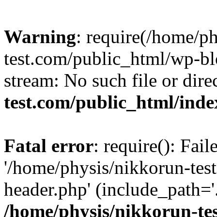
Warning
: require(/home/p
test.com/public_html/wp-blo
stream: No such file or dire
test.com/public_html/ind
Fatal error
: require(): Fai
'/home/physis/nikkorun-tes
header.php' (include_path='.
/home/physis/nikkorun-te