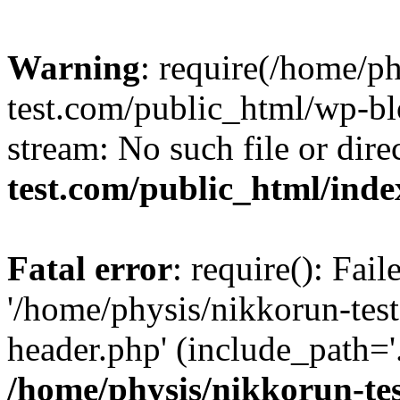
Warning
: require(/home/p
test.com/public_html/wp-blo
stream: No such file or dire
test.com/public_html/ind
Fatal error
: require(): Fai
'/home/physis/nikkorun-tes
header.php' (include_path='.
/home/physis/nikkorun-te