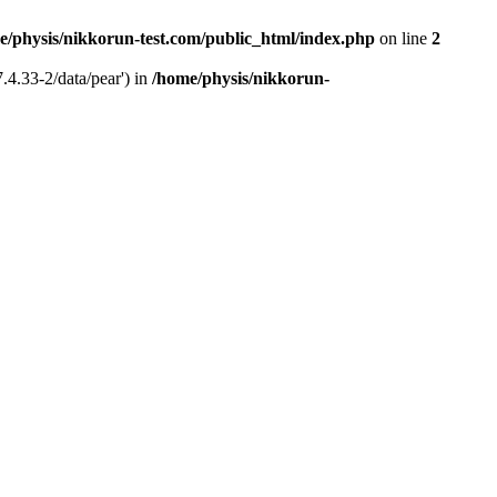
e/physis/nikkorun-test.com/public_html/index.php
on line
2
.4.33-2/data/pear') in
/home/physis/nikkorun-