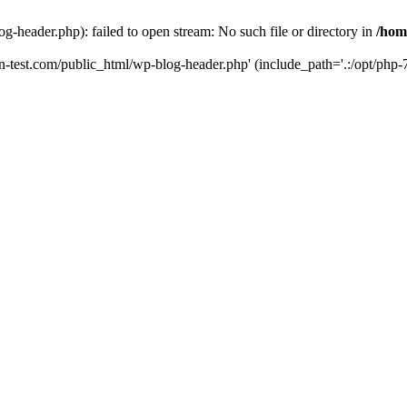
g-header.php): failed to open stream: No such file or directory in
/hom
un-test.com/public_html/wp-blog-header.php' (include_path='.:/opt/php-7