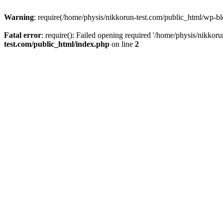
Warning
: require(/home/physis/nikkorun-test.com/public_html/wp-blo
Fatal error
: require(): Failed opening required '/home/physis/nikkor
test.com/public_html/index.php
on line
2