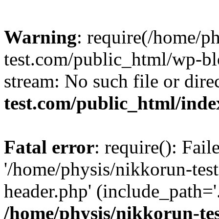
Warning
: require(/home/p
test.com/public_html/wp-blo
stream: No such file or dire
test.com/public_html/ind
Fatal error
: require(): Fai
'/home/physis/nikkorun-tes
header.php' (include_path='.
/home/physis/nikkorun-te