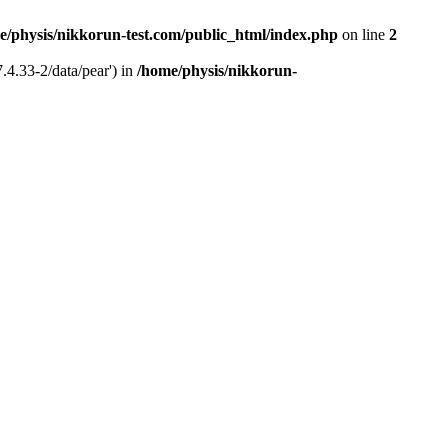
e/physis/nikkorun-test.com/public_html/index.php
on line
2
.4.33-2/data/pear') in
/home/physis/nikkorun-