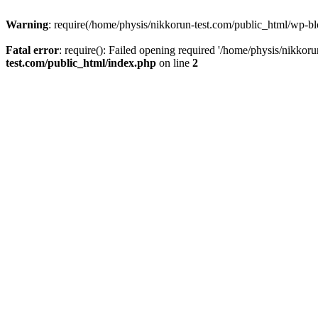
Warning
: require(/home/physis/nikkorun-test.com/public_html/wp-blo
Fatal error
: require(): Failed opening required '/home/physis/nikkor
test.com/public_html/index.php
on line
2