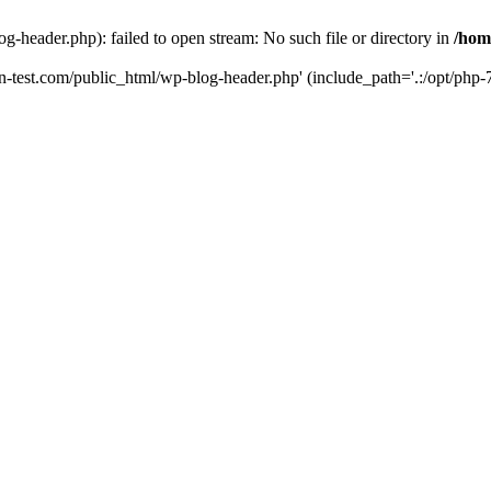
g-header.php): failed to open stream: No such file or directory in
/hom
un-test.com/public_html/wp-blog-header.php' (include_path='.:/opt/php-7