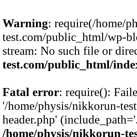
Warning
: require(/home/p
test.com/public_html/wp-blo
stream: No such file or dire
test.com/public_html/ind
Fatal error
: require(): Fai
'/home/physis/nikkorun-tes
header.php' (include_path='.
/home/physis/nikkorun-te