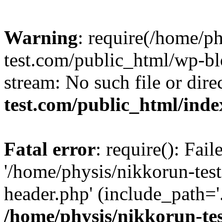
Warning
: require(/home/p
test.com/public_html/wp-blo
stream: No such file or dire
test.com/public_html/ind
Fatal error
: require(): Fai
'/home/physis/nikkorun-tes
header.php' (include_path='.
/home/physis/nikkorun-te