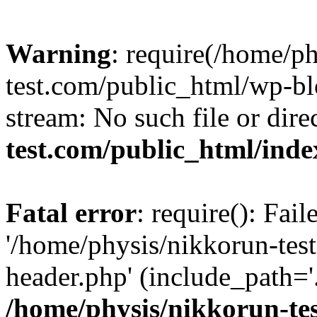
Warning
: require(/home/p
test.com/public_html/wp-blo
stream: No such file or dire
test.com/public_html/ind
Fatal error
: require(): Fai
'/home/physis/nikkorun-tes
header.php' (include_path='.
/home/physis/nikkorun-te