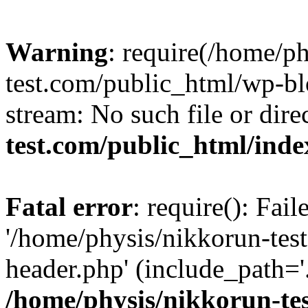
Warning
: require(/home/p
test.com/public_html/wp-blo
stream: No such file or dire
test.com/public_html/ind
Fatal error
: require(): Fai
'/home/physis/nikkorun-tes
header.php' (include_path='.
/home/physis/nikkorun-te