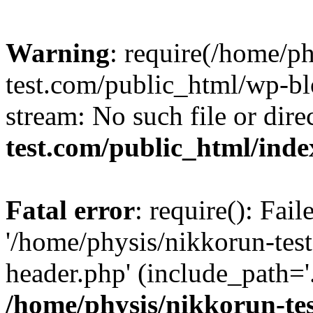
Warning
: require(/home/p
test.com/public_html/wp-blo
stream: No such file or dire
test.com/public_html/ind
Fatal error
: require(): Fai
'/home/physis/nikkorun-tes
header.php' (include_path='.
/home/physis/nikkorun-te