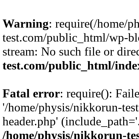
Warning
: require(/home/p
test.com/public_html/wp-blo
stream: No such file or dire
test.com/public_html/ind
Fatal error
: require(): Fai
'/home/physis/nikkorun-tes
header.php' (include_path='.
/home/physis/nikkorun-te