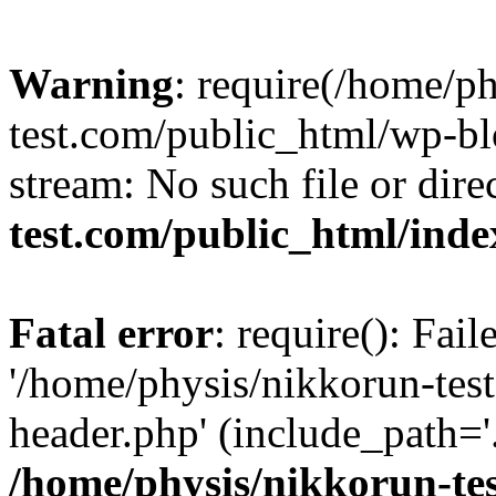
Warning
: require(/home/p
test.com/public_html/wp-blo
stream: No such file or dire
test.com/public_html/ind
Fatal error
: require(): Fai
'/home/physis/nikkorun-tes
header.php' (include_path='.
/home/physis/nikkorun-te