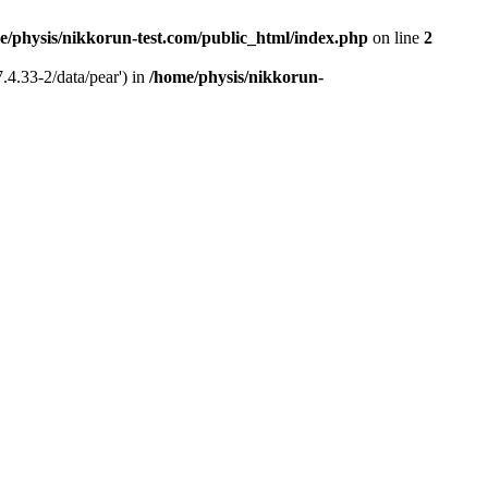
e/physis/nikkorun-test.com/public_html/index.php
on line
2
.4.33-2/data/pear') in
/home/physis/nikkorun-