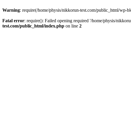
Warning
: require(/home/physis/nikkorun-test.com/public_html/wp-blo
Fatal error
: require(): Failed opening required '/home/physis/nikkor
test.com/public_html/index.php
on line
2