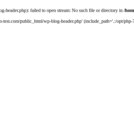
g-header.php): failed to open stream: No such file or directory in
/hom
un-test.com/public_html/wp-blog-header.php' (include_path='.:/opt/php-7