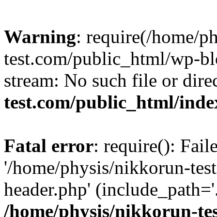
Warning
: require(/home/p
test.com/public_html/wp-blo
stream: No such file or dire
test.com/public_html/ind
Fatal error
: require(): Fai
'/home/physis/nikkorun-tes
header.php' (include_path='.
/home/physis/nikkorun-te