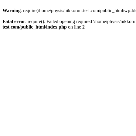
Warning
: require(/home/physis/nikkorun-test.com/public_html/wp-blo
Fatal error
: require(): Failed opening required '/home/physis/nikkor
test.com/public_html/index.php
on line
2