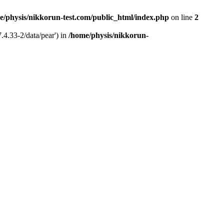
e/physis/nikkorun-test.com/public_html/index.php
on line
2
.4.33-2/data/pear') in
/home/physis/nikkorun-