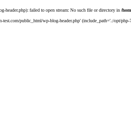
g-header.php): failed to open stream: No such file or directory in
/hom
un-test.com/public_html/wp-blog-header.php' (include_path='.:/opt/php-7