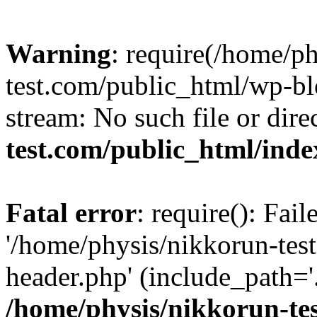
Warning
: require(/home/p
test.com/public_html/wp-blo
stream: No such file or dire
test.com/public_html/ind
Fatal error
: require(): Fai
'/home/physis/nikkorun-tes
header.php' (include_path='.
/home/physis/nikkorun-te