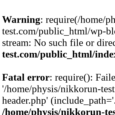
Warning
: require(/home/p
test.com/public_html/wp-blo
stream: No such file or dire
test.com/public_html/ind
Fatal error
: require(): Fai
'/home/physis/nikkorun-tes
header.php' (include_path='.
/home/physis/nikkorun-te