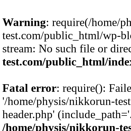
Warning
: require(/home/p
test.com/public_html/wp-blo
stream: No such file or dire
test.com/public_html/ind
Fatal error
: require(): Fai
'/home/physis/nikkorun-tes
header.php' (include_path='.
/home/physis/nikkorun-te