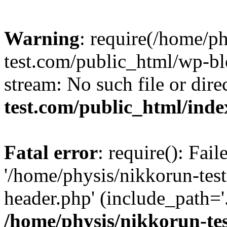
Warning
: require(/home/p
test.com/public_html/wp-blo
stream: No such file or dire
test.com/public_html/ind
Fatal error
: require(): Fai
'/home/physis/nikkorun-tes
header.php' (include_path='.
/home/physis/nikkorun-te