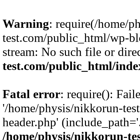
Warning
: require(/home/p
test.com/public_html/wp-blo
stream: No such file or dire
test.com/public_html/ind
Fatal error
: require(): Fai
'/home/physis/nikkorun-tes
header.php' (include_path='.
/home/physis/nikkorun-te