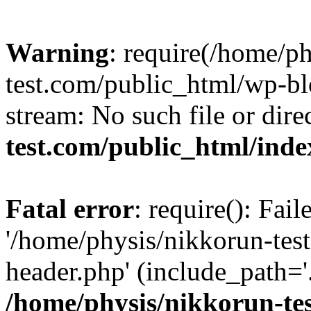
Warning
: require(/home/p
test.com/public_html/wp-blo
stream: No such file or dire
test.com/public_html/ind
Fatal error
: require(): Fai
'/home/physis/nikkorun-tes
header.php' (include_path='.
/home/physis/nikkorun-te