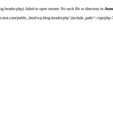
g-header.php): failed to open stream: No such file or directory in
/hom
un-test.com/public_html/wp-blog-header.php' (include_path='.:/opt/php-7