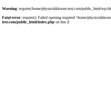
Warning
: require(/home/physis/nikkorun-test.com/public_html/wp-blo
Fatal error
: require(): Failed opening required '/home/physis/nikkor
test.com/public_html/index.php
on line
2