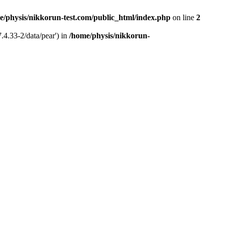
e/physis/nikkorun-test.com/public_html/index.php
on line
2
.4.33-2/data/pear') in
/home/physis/nikkorun-