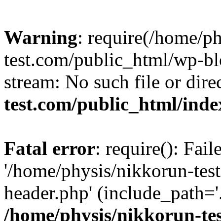
Warning
: require(/home/p
test.com/public_html/wp-blo
stream: No such file or dire
test.com/public_html/ind
Fatal error
: require(): Fai
'/home/physis/nikkorun-tes
header.php' (include_path='.
/home/physis/nikkorun-te