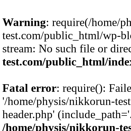
Warning
: require(/home/p
test.com/public_html/wp-blo
stream: No such file or dire
test.com/public_html/ind
Fatal error
: require(): Fai
'/home/physis/nikkorun-tes
header.php' (include_path='.
/home/physis/nikkorun-te