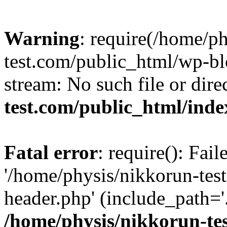
Warning
: require(/home/p
test.com/public_html/wp-blo
stream: No such file or dire
test.com/public_html/ind
Fatal error
: require(): Fai
'/home/physis/nikkorun-tes
header.php' (include_path='.
/home/physis/nikkorun-te