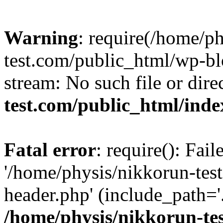
Warning
: require(/home/p
test.com/public_html/wp-blo
stream: No such file or dire
test.com/public_html/ind
Fatal error
: require(): Fai
'/home/physis/nikkorun-tes
header.php' (include_path='.
/home/physis/nikkorun-te