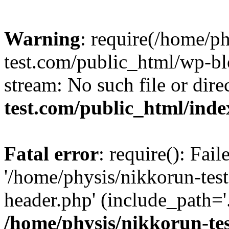
Warning
: require(/home/p
test.com/public_html/wp-blo
stream: No such file or dire
test.com/public_html/ind
Fatal error
: require(): Fai
'/home/physis/nikkorun-tes
header.php' (include_path='.
/home/physis/nikkorun-te