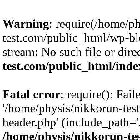
Warning
: require(/home/p
test.com/public_html/wp-blo
stream: No such file or dire
test.com/public_html/ind
Fatal error
: require(): Fai
'/home/physis/nikkorun-tes
header.php' (include_path='.
/home/physis/nikkorun-te