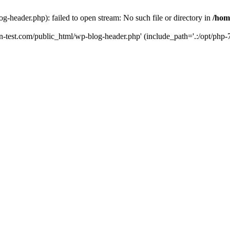
g-header.php): failed to open stream: No such file or directory in
/hom
un-test.com/public_html/wp-blog-header.php' (include_path='.:/opt/php-7