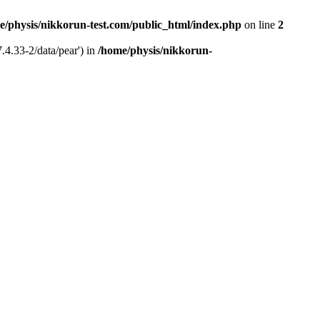
e/physis/nikkorun-test.com/public_html/index.php
on line
2
.4.33-2/data/pear') in
/home/physis/nikkorun-