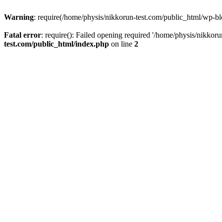
Warning
: require(/home/physis/nikkorun-test.com/public_html/wp-blo
Fatal error
: require(): Failed opening required '/home/physis/nikkor
test.com/public_html/index.php
on line
2