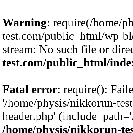
Warning
: require(/home/p
test.com/public_html/wp-blo
stream: No such file or dire
test.com/public_html/ind
Fatal error
: require(): Fai
'/home/physis/nikkorun-tes
header.php' (include_path='.
/home/physis/nikkorun-te