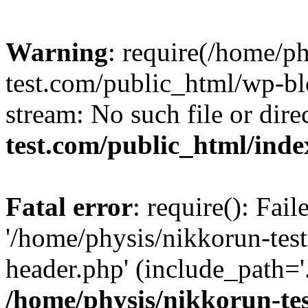
Warning
: require(/home/p
test.com/public_html/wp-blo
stream: No such file or dire
test.com/public_html/ind
Fatal error
: require(): Fai
'/home/physis/nikkorun-tes
header.php' (include_path='.
/home/physis/nikkorun-te