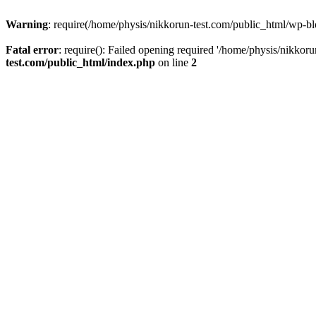
Warning
: require(/home/physis/nikkorun-test.com/public_html/wp-blo
Fatal error
: require(): Failed opening required '/home/physis/nikkor
test.com/public_html/index.php
on line
2