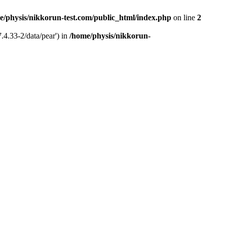
e/physis/nikkorun-test.com/public_html/index.php
on line
2
.4.33-2/data/pear') in
/home/physis/nikkorun-