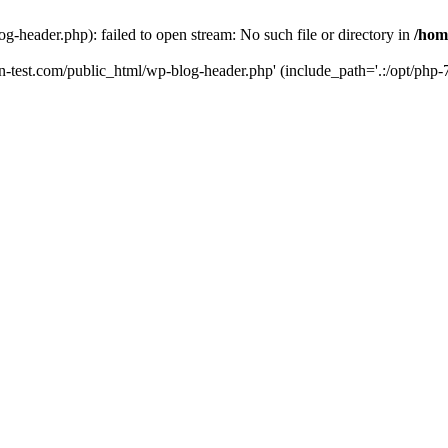
g-header.php): failed to open stream: No such file or directory in
/hom
un-test.com/public_html/wp-blog-header.php' (include_path='.:/opt/php-7