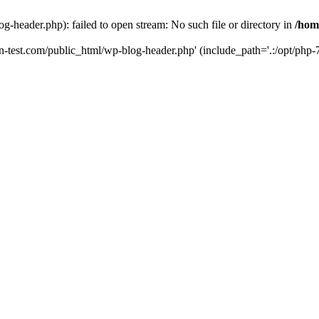
g-header.php): failed to open stream: No such file or directory in
/hom
un-test.com/public_html/wp-blog-header.php' (include_path='.:/opt/php-7