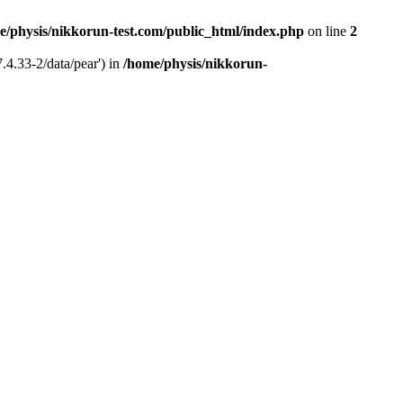
e/physis/nikkorun-test.com/public_html/index.php
on line
2
.4.33-2/data/pear') in
/home/physis/nikkorun-