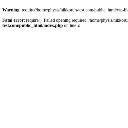
Warning
: require(/home/physis/nikkorun-test.com/public_html/wp-blo
Fatal error
: require(): Failed opening required '/home/physis/nikkor
test.com/public_html/index.php
on line
2